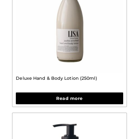
Deluxe Hand & Body Lotion (250ml)
Read more