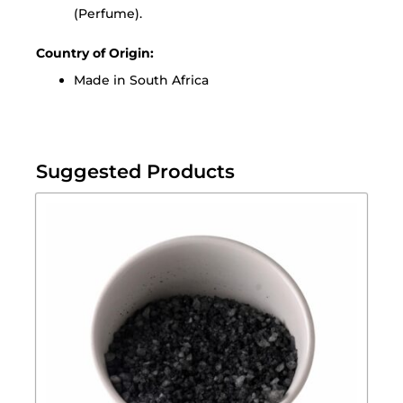
(Perfume).
Country of Origin:
Made in South Africa
Suggested Products