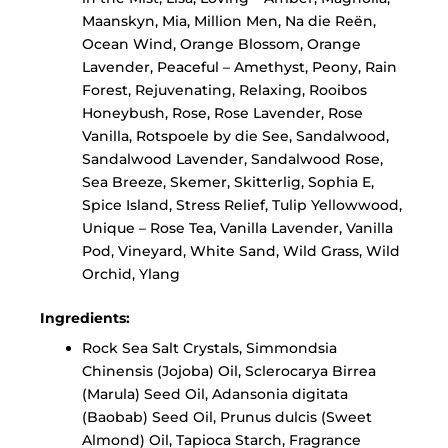
Maanskyn, Mia, Million Men, Na die Reën,
Ocean Wind, Orange Blossom, Orange
Lavender, Peaceful – Amethyst, Peony, Rain
Forest, Rejuvenating, Relaxing, Rooibos
Honeybush, Rose, Rose Lavender, Rose
Vanilla, Rotspoele by die See, Sandalwood,
Sandalwood Lavender, Sandalwood Rose,
Sea Breeze, Skemer, Skitterlig, Sophia E,
Spice Island, Stress Relief, Tulip Yellowwood,
Unique – Rose Tea, Vanilla Lavender, Vanilla
Pod, Vineyard, White Sand, Wild Grass, Wild
Orchid, Ylang
Ingredients:
Rock Sea Salt Crystals, Simmondsia
Chinensis (Jojoba) Oil, Sclerocarya Birrea
(Marula) Seed Oil, Adansonia digitata
(Baobab) Seed Oil, Prunus dulcis (Sweet
Almond) Oil,
Tapioca Starch,
Fragrance