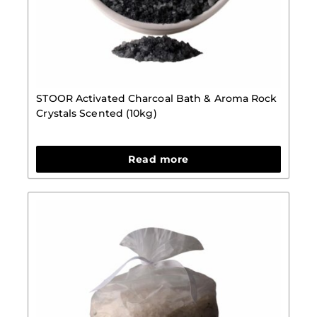
STOOR Activated Charcoal Bath & Aroma Rock
Crystals Scented (10kg)
Read more