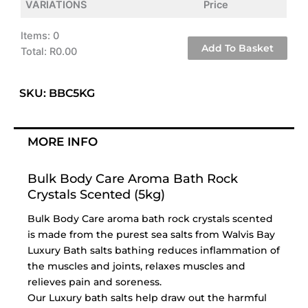
VARIATIONS
Price
Items
:
0
Add To Basket
Total
:
R0.00
0
Items.
SKU: BBC5KG
Your
total
is
MORE INFO
R0.00
Bulk Body Care Aroma Bath Rock
Crystals Scented (5kg)
Bulk Body Care aroma bath rock crystals scented
is made from the purest sea salts from Walvis Bay
Luxury Bath salts bathing reduces inflammation of
the muscles and joints, relaxes muscles and
relieves pain and soreness.
Our Luxury bath salts help draw out the harmful