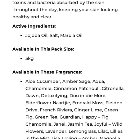
toxins and bacteria absorbed by the skin
throughout the day, keeping your skin looking
healthy and clear.
Active Ingredients:
Jojoba Oil, Salt, Marula Oil
Available In This Pack Size:
5kg
Available In These Fragrances:
Aloe Cucumber, Amber Sage, Aqua,
Chamomile, Cinnamon Patchouli, Citronella,
Dawn, Detoxifying, Dou in die Môre,
Elderflower Naartjie, Emerald Moss, Fielden
Drive, French Riviera, Ginger Lime, Green
Fig, Green Tea, Guardian, Happy – Fig
Chamomile, Janel, Jasmin Tea, Joyful – Wild
Flowers, Lavender, Lemongrass, Lilac, Lillies
in the Mist, Lisa, Loving – Amber, Magnolia,