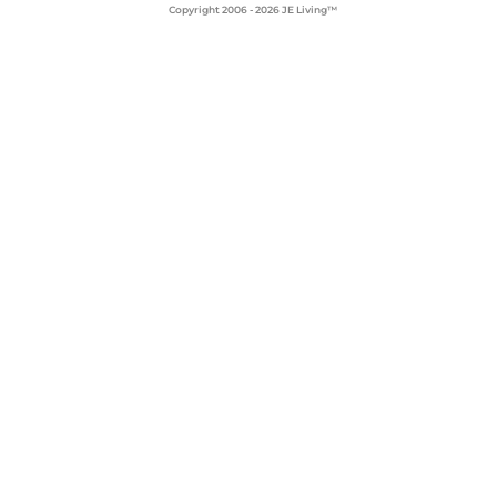
Copyright 2006 - 2026 JE Living™