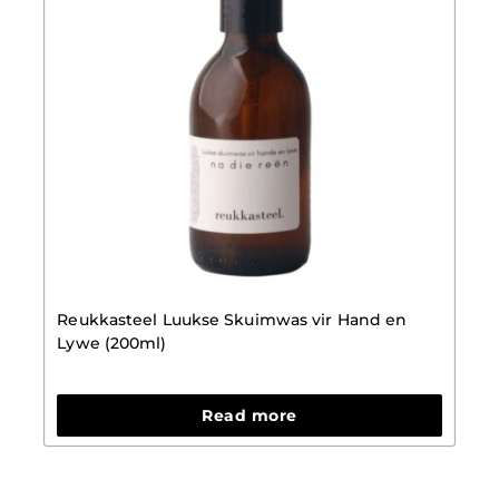
Reukkasteel Luukse Skuimwas vir Hand en
Lywe (200ml)
Read more