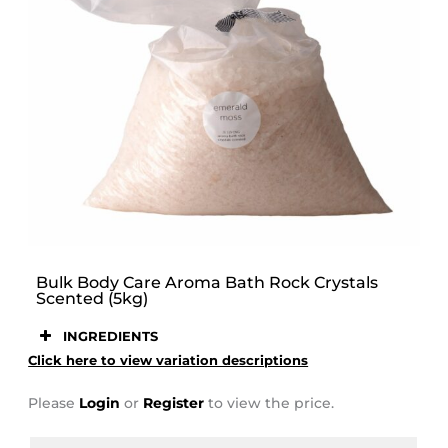
STOOR
Bulk Body Care Aroma Bath Rock Crystals
Scented (5kg)
INGREDIENTS
Click here to view variation descriptions
Please
Login
or
Register
to view the price.