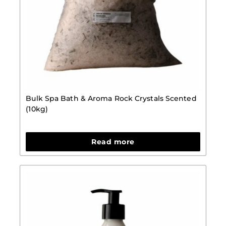
Bulk Spa Bath & Aroma Rock Crystals Scented
(10kg)
Read more