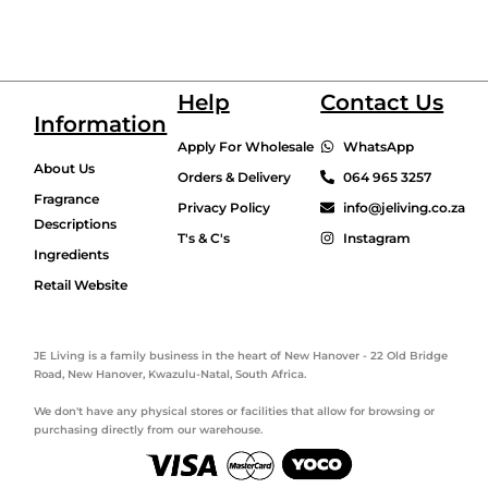
Help
Contact Us
Information
Apply For Wholesale
WhatsApp
About Us
Orders & Delivery
064 965 3257
Fragrance
Privacy Policy
info@jeliving.co.za
Descriptions
T's & C's
Instagram
Ingredients
Retail Website
JE Living is a family business in the heart of New Hanover - 22 Old Bridge
Road, New Hanover, Kwazulu-Natal, South Africa.
We don't have any physical stores or facilities that allow for browsing or
purchasing directly from our warehouse.