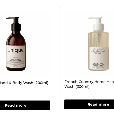
French Country Home Han
 Hand & Body Wash (200ml)
Wash (300ml)
Read more
Read more