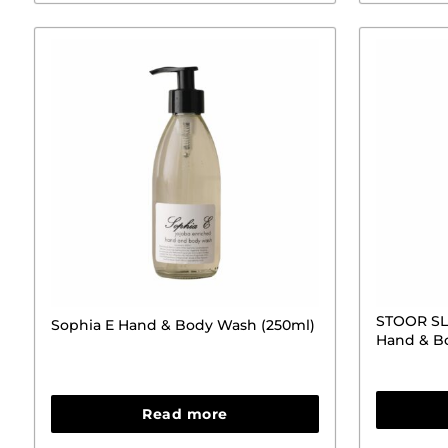
STOOR SLS
Sophia E Hand & Body Wash (250ml)
Hand & B
Read more