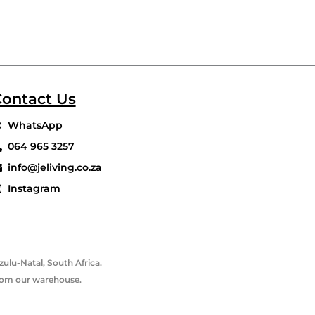
ontact Us
WhatsApp
064 965 3257
info@jeliving.co.za
Instagram
ulu-Natal, South Africa.
 from our warehouse.