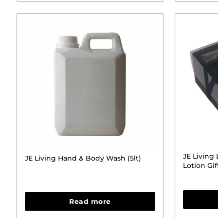
JE Living
JE Living Hand & Body Wash (5lt)
Lotion Gif
Read more