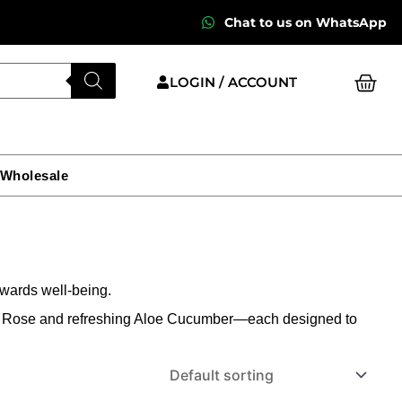
Chat to us on WhatsApp
Cart
LOGIN / ACCOUNT
 Wholesale
wards well-being.
od Rose and refreshing Aloe Cucumber—each designed to