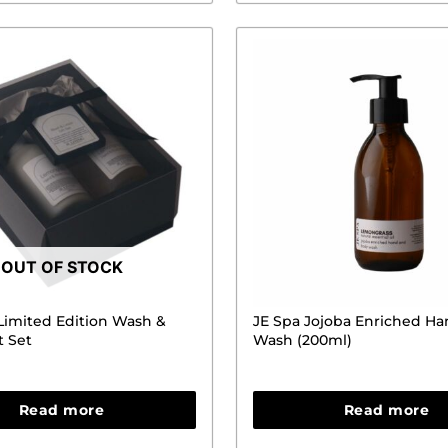
OUT OF STOCK
 Limited Edition Wash &
JE Spa Jojoba Enriched H
t Set
Wash (200ml)
Read more
Read more