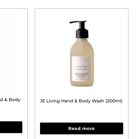
d & Body
JE Living Hand & Body Wash (200ml)
Read more