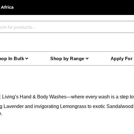
 Africa
ucts
ch
op In Bulk
Shop by Range
Apply For
 JE Living’s Hand & Body Washes—where every wash is a step to
hing Lavender and invigorating Lemongrass to exotic Sandalwo
e.