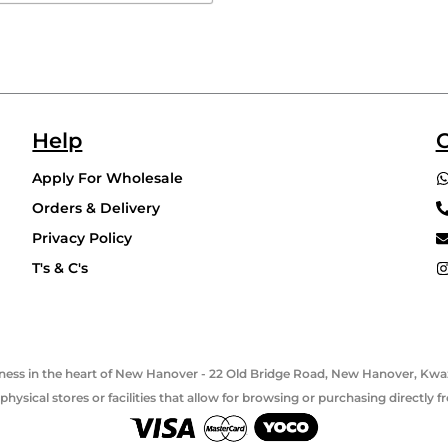
Help
C
Apply For Wholesale
Orders & Delivery
Privacy Policy
T's & C's
usiness in the heart of New Hanover - 22 Old Bridge Road, New Hanover, Kwaz
hysical stores or facilities that allow for browsing or purchasing directly