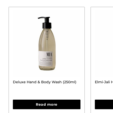
Deluxe Hand & Body Wash (250ml)
Elmi-Jali
Read more