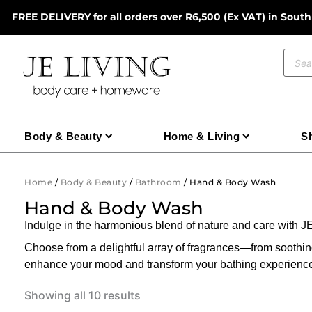
Skip
FREE DELIVERY for all orders over R6,500 (Ex VAT) in South
to
content
Prod
sear
Body & Beauty
Home & Living
Sh
Home
/
Body & Beauty
/
Bathroom
/ Hand & Body Wash
Hand & Body Wash
Indulge in the harmonious blend of nature and care with
Choose from a delightful array of fragrances—from soot
enhance your mood and transform your bathing experienc
Showing all 10 results