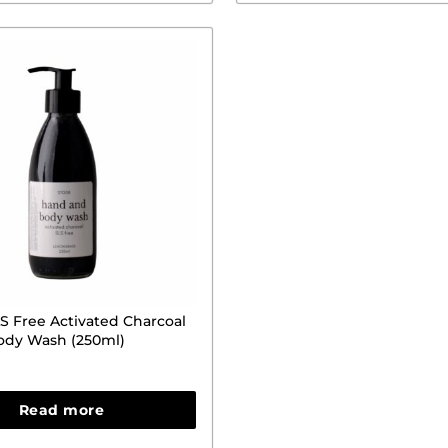
 Free Activated Charcoal
ody Wash (250ml)
Read more