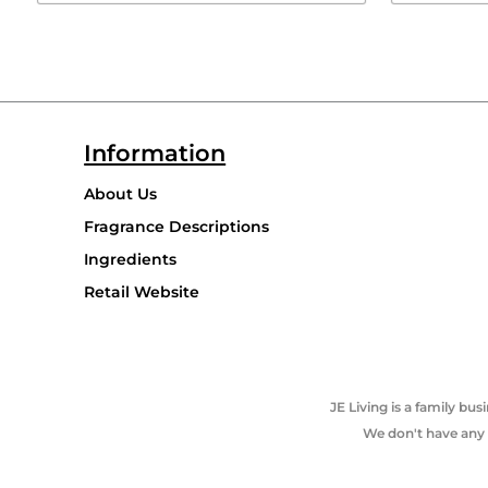
Information
About Us
Fragrance Descriptions
Ingredients
Retail Website
JE Living is a family b
We don't have any p