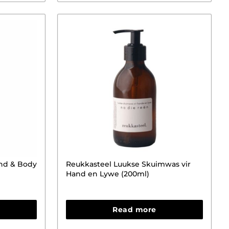
and & Body
Reukkasteel Luukse Skuimwas vir
Hand en Lywe (200ml)
Read more