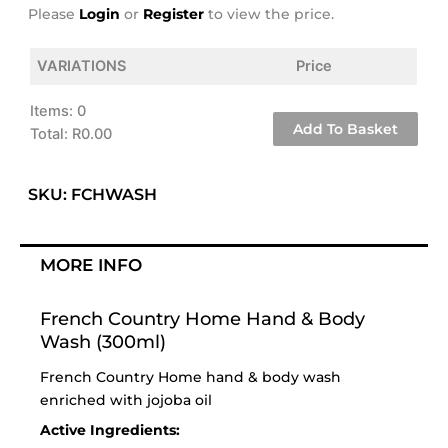
Please
Login
or
Register
to view the price.
VARIATIONS
Price
Items
:
0
Add To Basket
Total
:
R0.00
0
Items.
SKU: FCHWASH
Your
total
is
MORE INFO
R0.00
French Country Home Hand & Body
Wash (300ml)
French Country Home hand & body wash
enriched with jojoba oil
Active Ingredients: