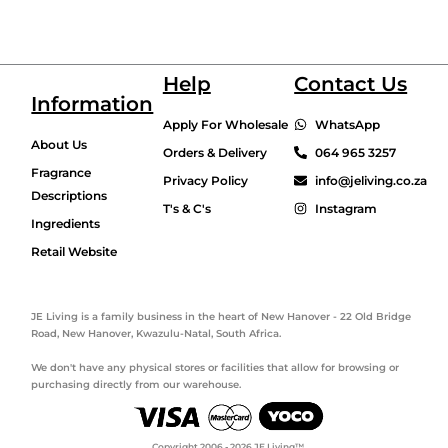
Help
Contact Us
Information
Apply For Wholesale
WhatsApp
About Us
Orders & Delivery
064 965 3257
Fragrance
Privacy Policy
info@jeliving.co.za
Descriptions
T's & C's
Instagram
Ingredients
Retail Website
JE Living is a family business in the heart of New Hanover - 22 Old Bridge
Road, New Hanover, Kwazulu-Natal, South Africa.
We don't have any physical stores or facilities that allow for browsing or
purchasing directly from our warehouse.
Copyright 2006 - 2026 JE Living™