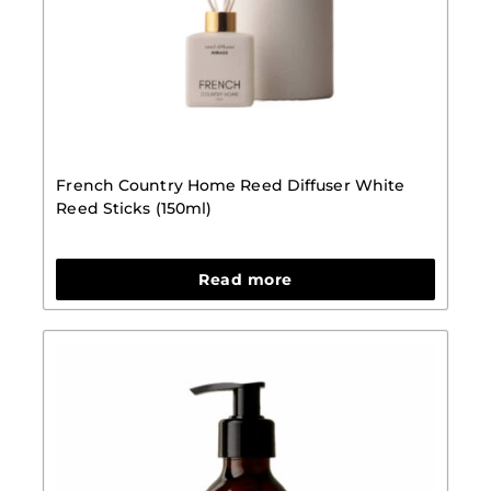
French Country Home Reed Diffuser White
Reed Sticks (150ml)
Read more