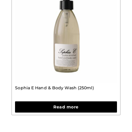
Sophia E Hand & Body Wash (250ml)
Read more