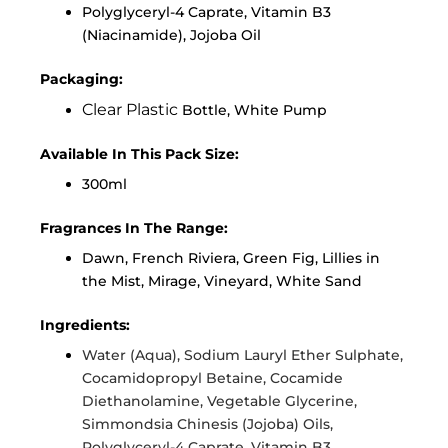
Polyglyceryl-4 Caprate, Vitamin B3
(Niacinamide), Jojoba Oil
Packaging:
Clear Plastic
Bottle, White Pump
Available In This Pack Size:
300ml
Fragrances In The Range:
Dawn, French Riviera, Green Fig, Lillies in
the Mist, Mirage, Vineyard, White Sand
Ingredients:
Water (Aqua), Sodium Lauryl Ether Sulphate,
Cocamidopropyl Betaine, Cocamide
Diethanolamine, Vegetable Glycerine,
Simmondsia Chinesis (Jojoba) Oils,
Polyglyceryl-4 Caprate, Vitamin B3