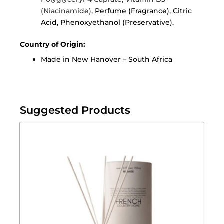
(Niacinamide)
, Perfume (Fragrance), Citric
Acid, Phenoxyethanol (Preservative).
Country of Origin:
Made in New Hanover – South Africa
Suggested Products