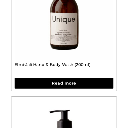
Elmi-Jali Hand & Body Wash (200ml)
Read more