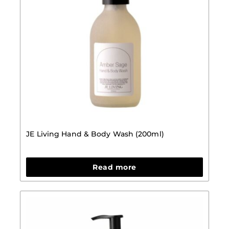
JE Living Hand & Body Wash (200ml)
Read more