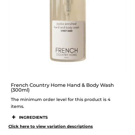
STOOR
French Country Home Hand & Body Wash
(300ml)
The minimum order level for this product is 4
items.
INGREDIENTS
Click here to view variation descriptions