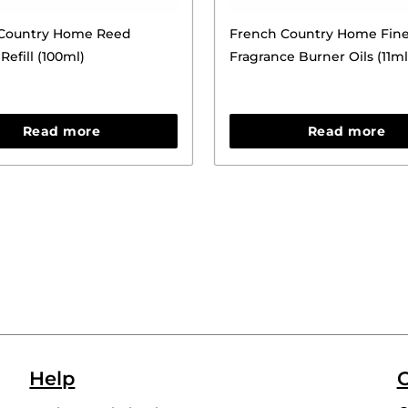
Country Home Reed
French Country Home Fin
Refill (100ml)
Fragrance Burner Oils (11ml
Read more
Read more
Help
C