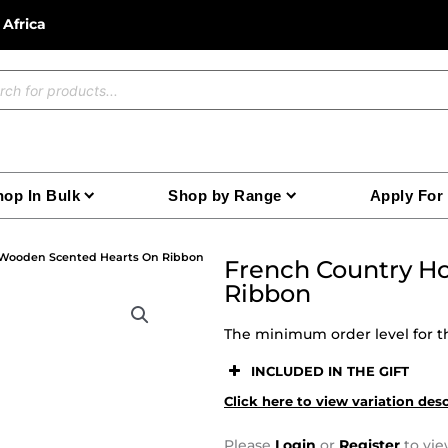
 Africa
ucts
ch
op In Bulk
Shop by Range
Apply For
 Wooden Scented Hearts On Ribbon
French Country H
Ribbon
The minimum order level for th
INCLUDED IN THE GIFT
Click here to view variation des
Please
Login
or
Register
to vie