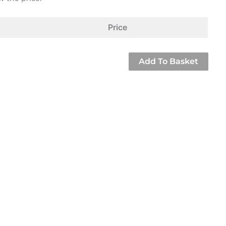
Price
Add To Basket