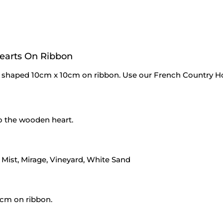
earts On Ribbon
shaped 10cm x 10cm on ribbon. Use our French Country
to the wooden heart.
e Mist, Mirage, Vineyard, White Sand
cm on ribbon.