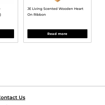
e
JE Living Scented Wooden Heart
)
On Ribbon
Read more
ontact Us