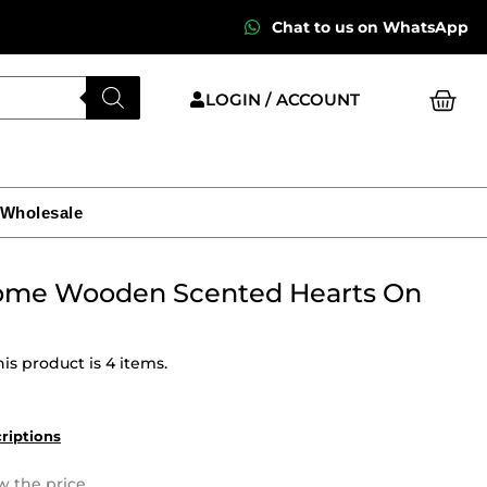
Chat to us on WhatsApp
Cart
LOGIN / ACCOUNT
 Wholesale
ome Wooden Scented Hearts On
is product is 4 items.
criptions
w the price.