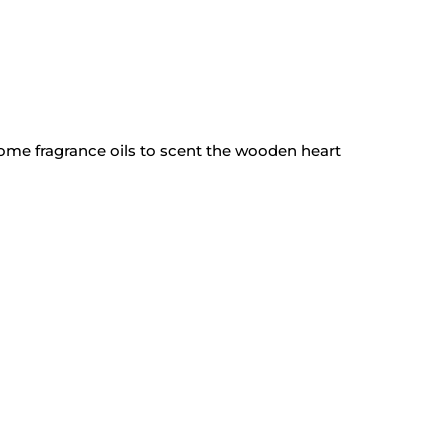
 Home
fragrance oils
to scent the wooden heart