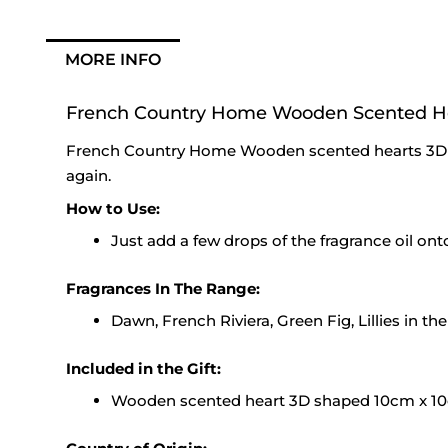
MORE INFO
French Country Home Wooden Scented H
French Country Home Wooden scented hearts 3D 
again.
How to Use:
Just add a few drops of the fragrance oil on
Fragrances In The Range:
Dawn, French Riviera, Green Fig, Lillies in th
Included in the Gift:
Wooden scented heart 3D shaped 10cm x 10