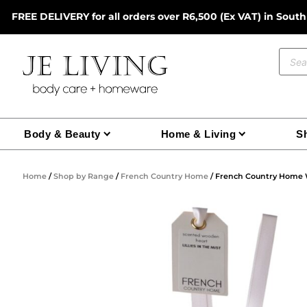
Skip
FREE DELIVERY for all orders over R6,500 (Ex VAT) in South
to
content
Prod
sear
Body & Beauty
Home & Living
Sh
Home
/
Shop by Range
/
French Country Home
/ French Country Home