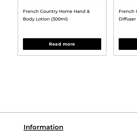
French Country Home Hand &
French 
Body Lotion (300ml)
Diffuser 
Read more
Information