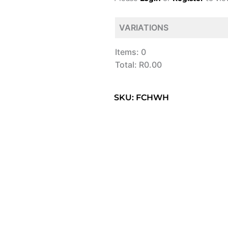
VARIATIONS
Items
:
0
Total
:
R0.00
0
Items.
SKU: FCHWH
Your
total
is
R0.00