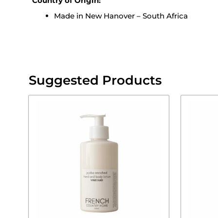
Country of Origin:
Made in New Hanover – South Africa
Suggested Products