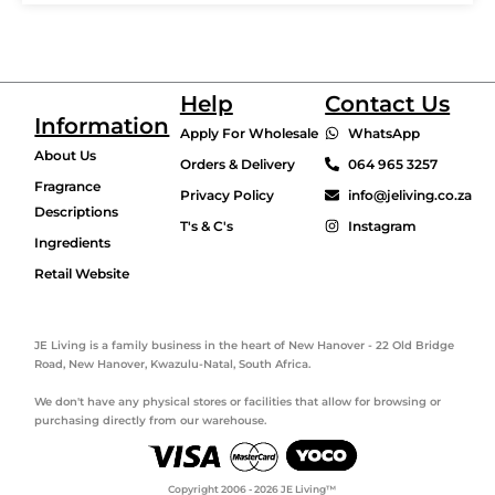
Help
Contact Us
Information
Apply For Wholesale
WhatsApp
About Us
Orders & Delivery
064 965 3257
Fragrance
Privacy Policy
info@jeliving.co.za
Descriptions
T's & C's
Instagram
Ingredients
Retail Website
JE Living is a family business in the heart of New Hanover - 22 Old Bridge
Road, New Hanover, Kwazulu-Natal, South Africa.
We don't have any physical stores or facilities that allow for browsing or
purchasing directly from our warehouse.
Copyright 2006 - 2026 JE Living™