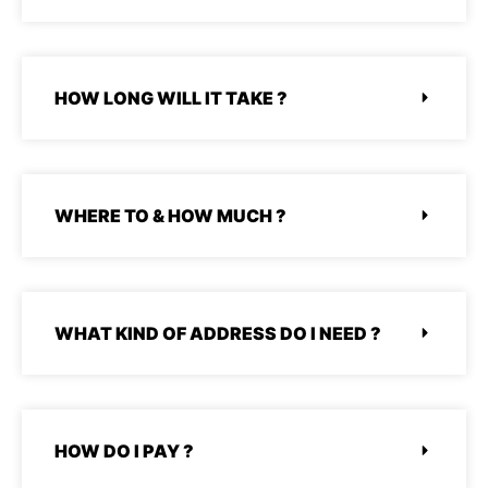
STOOR
HOW LONG WILL IT TAKE ?
WHERE TO & HOW MUCH ?
WHAT KIND OF ADDRESS DO I NEED ?
HOW DO I PAY ?