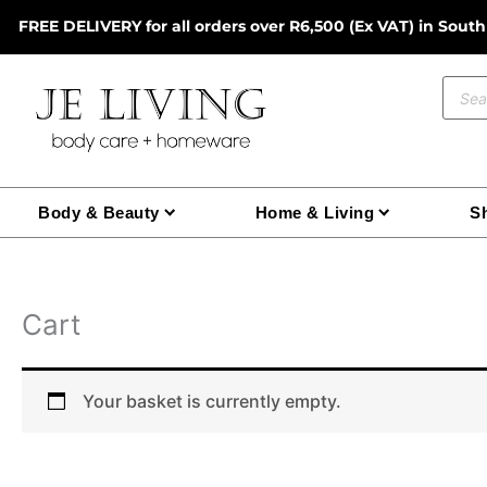
Skip
FREE DELIVERY for all orders over R6,500 (Ex VAT) in South
to
content
Prod
sear
Body & Beauty
Home & Living
Sh
Cart
Your basket is currently empty.