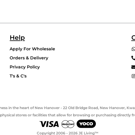
Help
C
Apply For Wholesale
Orders & Delivery
Privacy Policy
T's & C's
usiness in the heart of New Hanover - 22 Old Bridge Road, New Hanover, Kwaz
hysical stores or facilities that allow for browsing or purchasing directly
Copyright 2006 - 2026 JE Living™