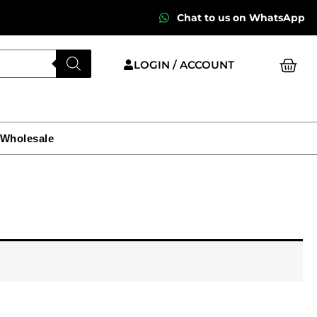
Chat to us on WhatsApp
Cart
LOGIN / ACCOUNT
 Wholesale