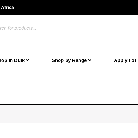
 Africa
ucts
ch
op In Bulk
Shop by Range
Apply For