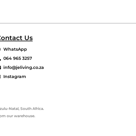
ontact Us
WhatsApp
064 965 3257
info@jeliving.co.za
Instagram
ulu-Natal, South Africa.
 from our warehouse.