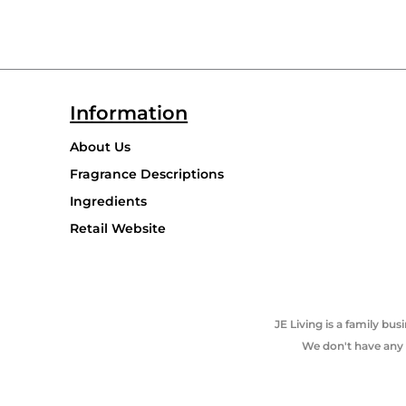
Information
About Us
Fragrance Descriptions
Ingredients
Retail Website
JE Living is a family b
We don't have any p