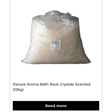
Deluxe Aroma Bath Rock Crystals Scented
(10kg)
Read more