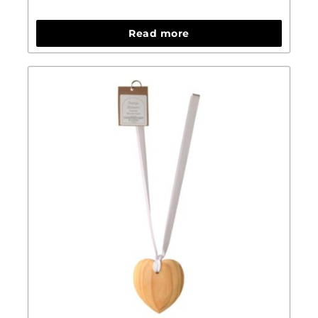
Read more