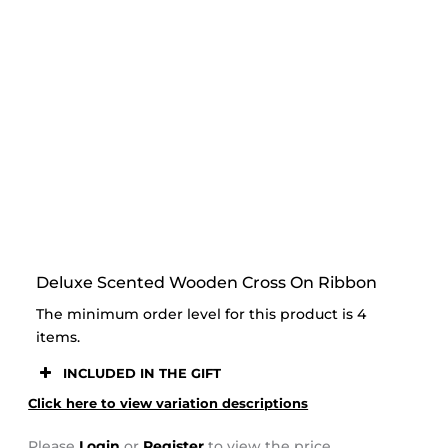
STOOR
Deluxe Scented Wooden Cross On Ribbon
The minimum order level for this product is 4
items.
INCLUDED IN THE GIFT
Click here to view variation descriptions
Please
Login
or
Register
to view the price.