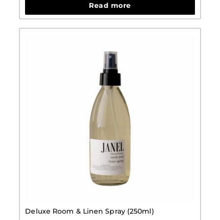
Read more
Deluxe Room & Linen Spray (250ml)