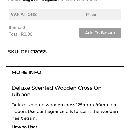
VARIATIONS
Price
Items
:
0
Add To Basket
Total
:
R0.00
0
Items.
SKU: DELCROSS
Your
total
is
MORE INFO
R0.00
Deluxe Scented Wooden Cross On
Ribbon
Deluxe scented wooden cross 125mm x 90mm on
ribbon. Use our
fragrance oils
to scent the wooden
heart again.
How to Use: