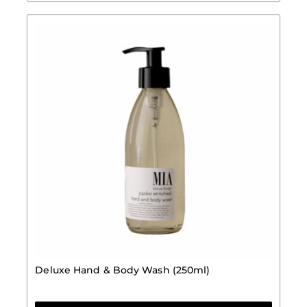
Deluxe Hand & Body Wash (250ml)