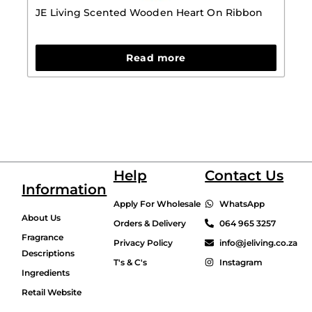
JE Living Scented Wooden Heart On Ribbon
Read more
Help
Contact Us
Information
Apply For Wholesale
WhatsApp
About Us
Orders & Delivery
064 965 3257
Fragrance
Privacy Policy
info@jeliving.co.za
Descriptions
T's & C's
Instagram
Ingredients
Retail Website