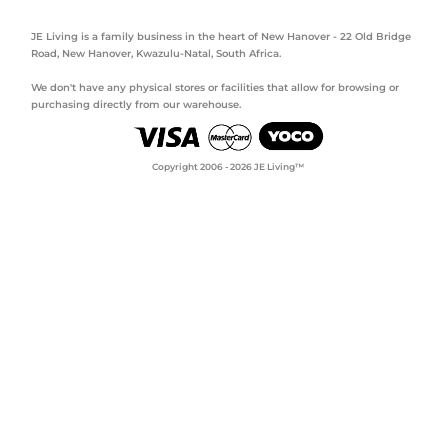
JE Living is a family business in the heart of New Hanover - 22 Old Bridge
Road, New Hanover, Kwazulu-Natal, South Africa.
We don't have any physical stores or facilities that allow for browsing or
purchasing directly from our warehouse.
Copyright 2006 - 2026 JE Living™