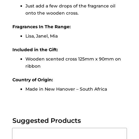
Just add a few drops of the fragrance oil
onto the wooden cross.
Fragrances In The Range:
Lisa, Janel, Mia
Included in the Gift:
Wooden scented cross 125mm x 90mm on
ribbon
Country of Origin:
Made in New Hanover – South Africa
Suggested Products