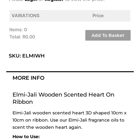
VARIATIONS
Price
Items
:
0
Add To Basket
Total
:
R0.00
0
Items.
SKU: ELMIWH
Your
total
is
MORE INFO
R0.00
Elmi-Jali Wooden Scented Heart On
Ribbon
Elmi-Jali wooden scented heart 3D shaped 10cm x
10cm on ribbon. Use our Elmi-Jali
fragrance oils
to
scent the wooden heart again.
How to Use: