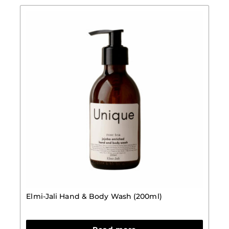
Elmi-Jali Hand & Body Wash (200ml)