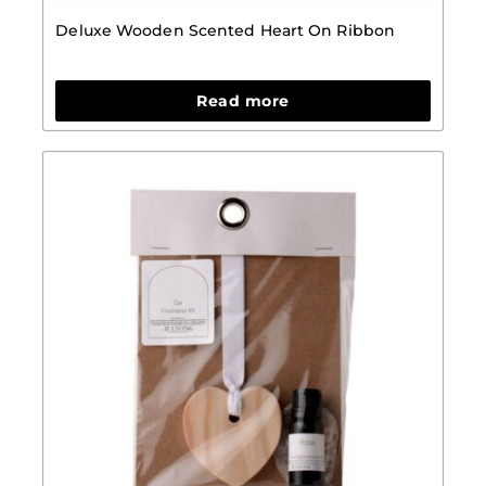
Deluxe Wooden Scented Heart On Ribbon
Read more