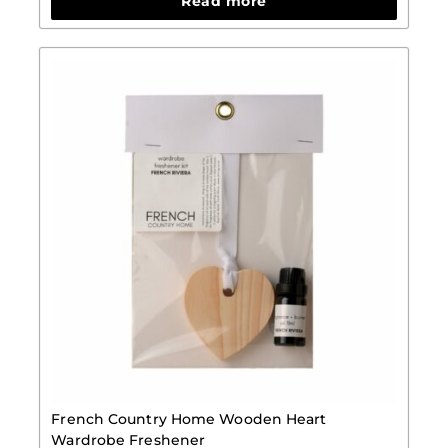
Read more
French Country Home Wooden Heart
Wardrobe Freshener