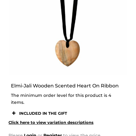
STOOR
Elmi-Jali Wooden Scented Heart On Ribbon
The minimum order level for this product is 4
items.
INCLUDED IN THE GIFT
Click here to view variation descriptions
Please
Login
or
Register
to view the price.