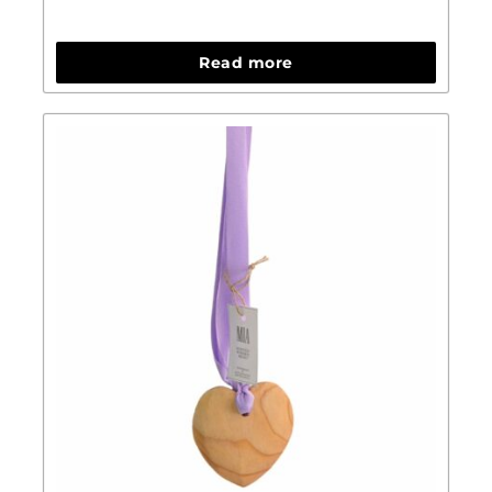
Read more