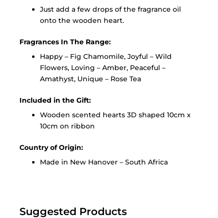
Just add a few drops of the fragrance oil
onto the wooden heart.
Fragrances In The Range:
Happy – Fig Chamomile, Joyful – Wild
Flowers, Loving – Amber, Peaceful –
Amathyst, Unique – Rose Tea
Included in the Gift:
Wooden scented hearts 3D shaped 10cm x
10cm on ribbon
Country of Origin:
Made in New Hanover – South Africa
Suggested Products