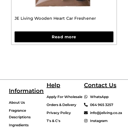
JE Living Wooden Heart Car Freshener
Read more
Help
Contact Us
Information
Apply For Wholesale
WhatsApp
About Us
Orders & Delivery
064 965 3257
Fragrance
Privacy Policy
info@jeliving.co.za
Descriptions
T's & C's
Instagram
Ingredients