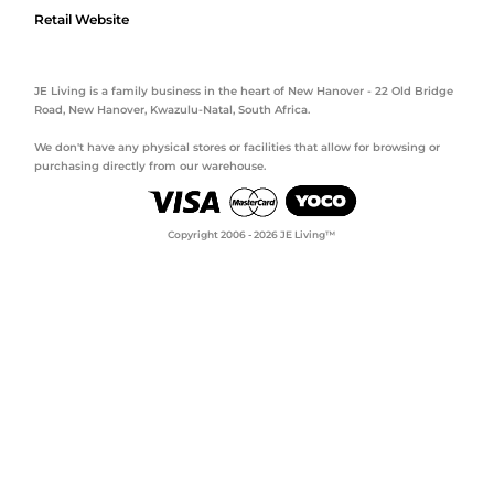
Retail Website
JE Living is a family business in the heart of New Hanover - 22 Old Bridge
Road, New Hanover, Kwazulu-Natal, South Africa.
We don't have any physical stores or facilities that allow for browsing or
purchasing directly from our warehouse.
Copyright 2006 - 2026 JE Living™