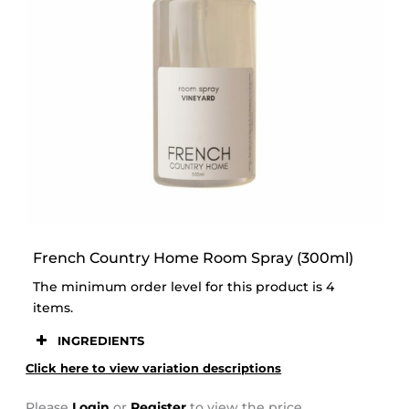
STOOR
French Country Home Room Spray (300ml)
The minimum order level for this product is 4
items.
INGREDIENTS
Click here to view variation descriptions
Please
Login
or
Register
to view the price.