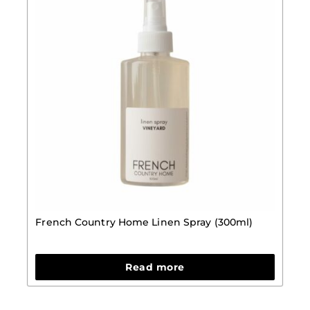
French Country Home Linen Spray (300ml)
Read more