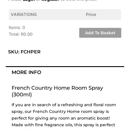
VARIATIONS
Price
Items
:
0
Add To Basket
Total
:
R0.00
0
Items.
SKU: FCHPER
Your
total
is
MORE INFO
R0.00
French Country Home Room Spray
(300ml)
If you are in search of a refreshing and floral room
spray, our French Country Home room spray is
perfect for giving any room an aromatic boost!
Made with fine fragrance oils, this spray is perfect