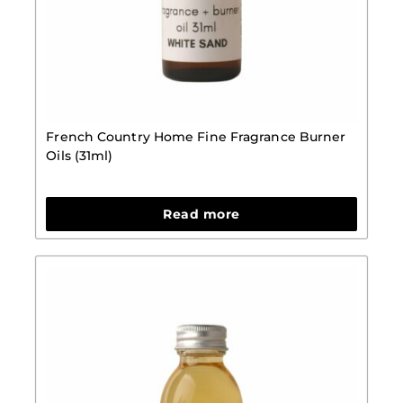
French Country Home Fine Fragrance Burner
Oils (31ml)
Read more