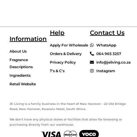
Help
Contact Us
Information
Apply For Wholesale
WhatsApp
About Us
Orders & Delivery
064 965 3257
Fragrance
Privacy Policy
info@jeliving.co.za
Descriptions
T's & C's
Instagram
Ingredients
Retail Website
JE Living is a family business in the heart of New Hanover - 22 Old Bridge
Road, New Hanover, Kwazulu-Natal, South Africa.
We don't have any physical stores or facilities that allow for browsing or
purchasing directly from our warehouse.