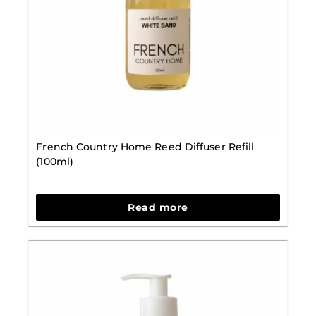
French Country Home Reed Diffuser Refill
(100ml)
Read more