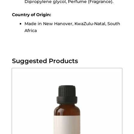
Dipropylene glycol, Perfume (Fragrance).
Country of Origin:
Made in New Hanover, KwaZulu-Natal, South
Africa
Suggested Products