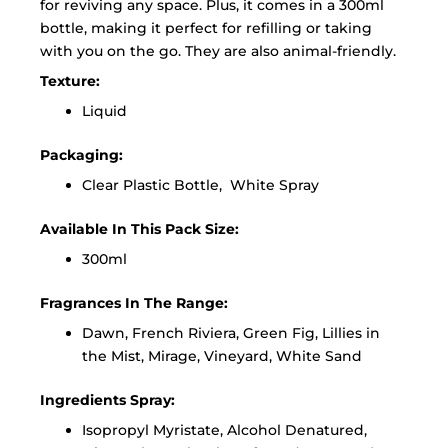
for reviving any space. Plus, it comes in a 300ml
bottle, making it perfect for refilling or taking
with you on the go. They are also animal-friendly.
Texture:
Liquid
Packaging:
Clear Plastic Bottle, White Spray
Available In This Pack Size:
300ml
Fragrances In The Range:
Dawn, French Riviera, Green Fig, Lillies in
the Mist, Mirage, Vineyard, White Sand
Ingredients Spray:
Isopropyl Myristate, Alcohol Denatured,