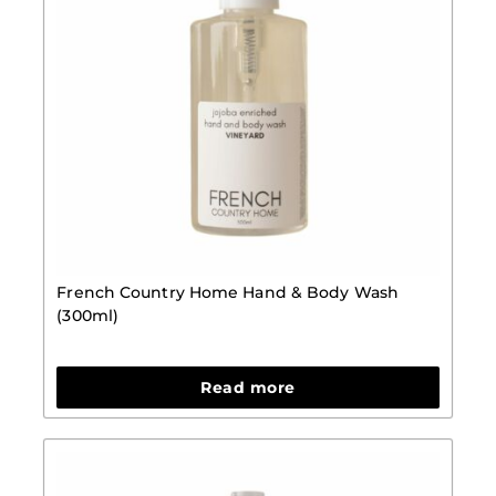
French Country Home Hand & Body Wash
(300ml)
Read more