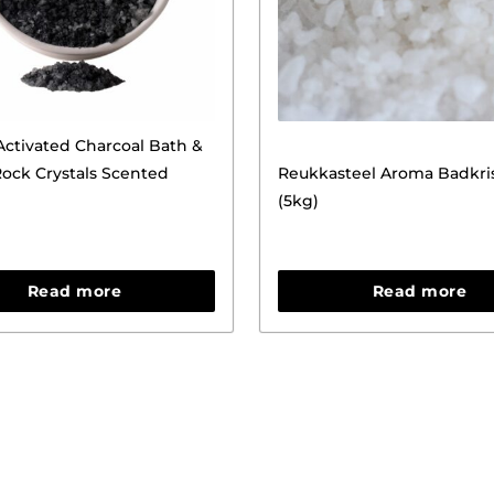
ctivated Charcoal Bath &
ock Crystals Scented
Reukkasteel Aroma Badkris
(5kg)
Read more
Read more