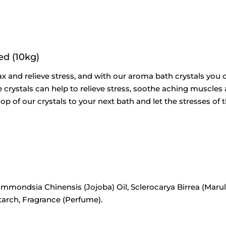
ed (10kg)
ax and relieve stress, and with our aroma bath crystals you c
 crystals can help to relieve stress, soothe aching muscles a
op of our crystals to your next bath and let the stresses o
immondsia Chinensis (Jojoba) Oil, Sclerocarya Birrea (Marul
tarch, Fragrance (Perfume).