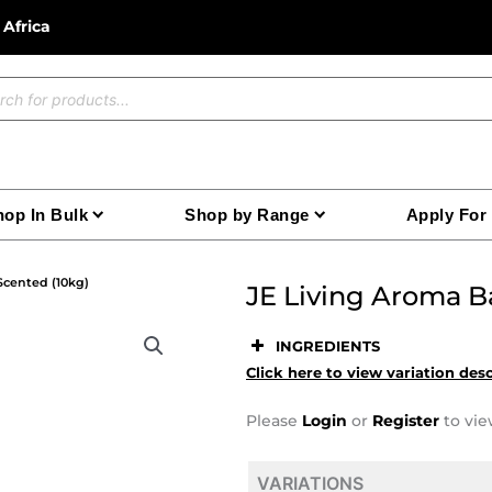
 Africa
ucts
ch
op In Bulk
Shop by Range
Apply For
Scented (10kg)
JE Living Aroma B
INGREDIENTS
Click here to view variation des
Please
Login
or
Register
to vie
VARIATIONS