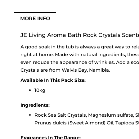
MORE INFO
JE Living Aroma Bath Rock Crystals Scent
A good soak in the tub is always a great way to rel
right at home. Made with natural ingredients, these
even reduce the appearance of wrinkles. Add a sco
Crystals are from Walvis Bay, Namibia.
Available In This Pack Size:
10kg
Ingredients:
Rock Sea Salt Crystals, Magnesium sulfate, S
Prunus dulcis (Sweet Almond) Oil, Tapioca S
Fragrances In The Range: