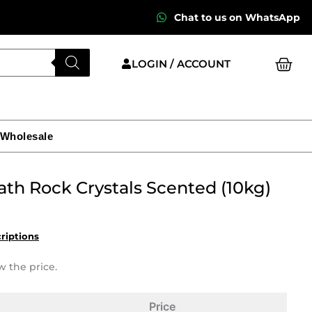
Chat to us on WhatsApp
Cart
LOGIN / ACCOUNT
 Wholesale
ath Rock Crystals Scented (10kg)
criptions
w the price.
Price