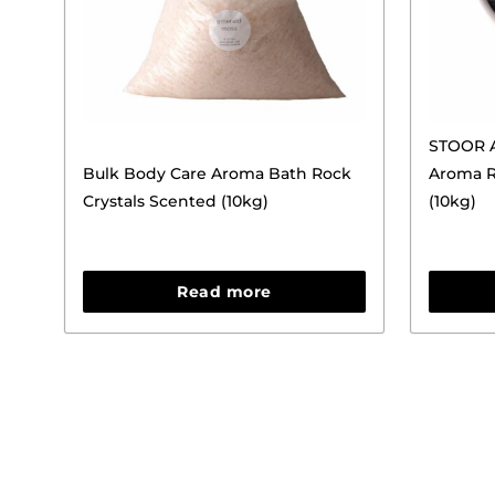
STOOR A
Bulk Body Care Aroma Bath Rock
Aroma R
Crystals Scented (10kg)
(10kg)
Read more