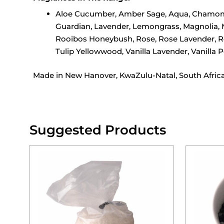
Aloe Cucumber, Amber Sage, Aqua, Chamomile,
Guardian, Lavender, Lemongrass, Magnolia, 
Rooibos Honeybush, Rose, Rose Lavender, Ros
Tulip Yellowwood, Vanilla Lavender, Vanilla
Made in New Hanover, KwaZulu-Natal, South Afric
Suggested Products