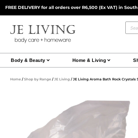
Skip
FREE DELIVERY for all orders over R6,500 (Ex VAT) in South
to
content
Prod
sear
Body & Beauty
Home & Living
Sh
Home
/
Shop by Range
/
JE Living
/ JE Living Aroma Bath Rock Crystals 