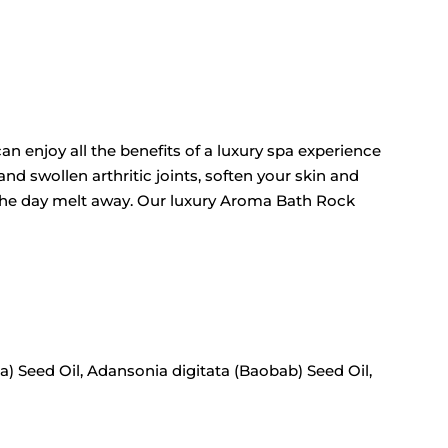
an enjoy all the benefits of a luxury spa experience
nd swollen arthritic joints, soften your skin and
f the day melt away. Our luxury Aroma Bath Rock
a) Seed Oil, Adansonia digitata (Baobab) Seed Oil,