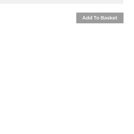
Add To Basket