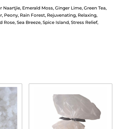
 Naartjie, Emerald Moss, Ginger Lime, Green Tea,
 Peony, Rain Forest, Rejuvenating, Relaxing,
se, Sea Breeze, Spice Island, Stress Relief,