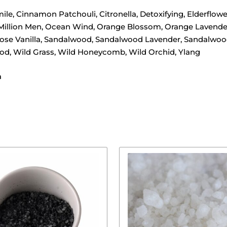
 Cinnamon Patchouli, Citronella, Detoxifying, Elderflower
Million Men, Ocean Wind, Orange Blossom, Orange Lavender,
e Vanilla, Sandalwood, Sandalwood Lavender, Sandalwood Ro
 Pod, Wild Grass, Wild Honeycomb, Wild Orchid, Ylang
a