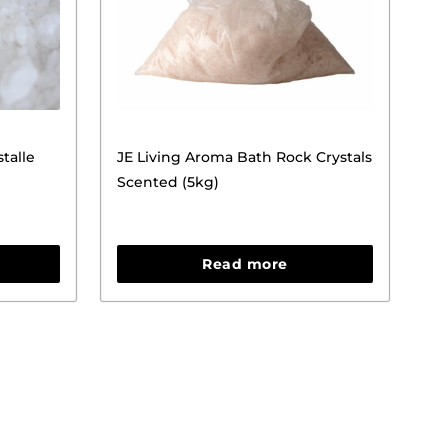
talle
JE Living Aroma Bath Rock Crystals
Scented (5kg)
Read more