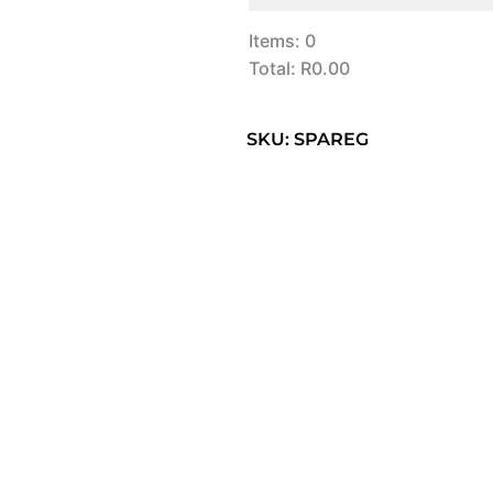
Items
:
0
Total
:
R0.00
0
Items.
SKU: SPAREG
Your
total
is
R0.00