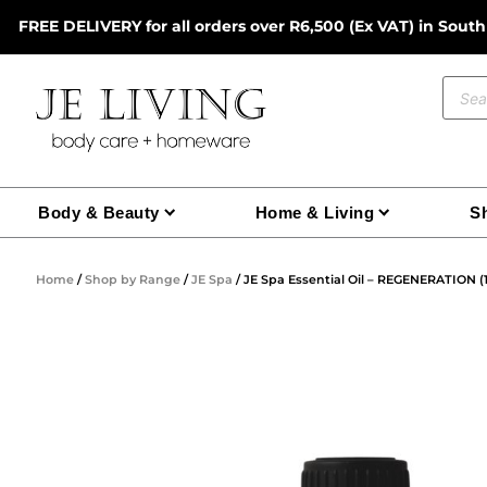
Skip
FREE DELIVERY for all orders over R6,500 (Ex VAT) in South
to
content
Prod
sear
Body & Beauty
Home & Living
Sh
Home
/
Shop by Range
/
JE Spa
/ JE Spa Essential Oil – REGENERATION (