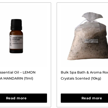
ssential Oil – LEMON
Bulk Spa Bath & Aroma Ro
A MANDARIN (11ml)
Crystals Scented (10kg)
Read more
Read more