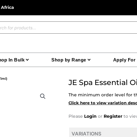
 Africa
ucts
ch
op In Bulk
Shop by Range
Apply For
11ml)
JE Spa Essential 
The minimum order level for th
Click here to view variation des
Please
Login
or
Register
to vie
VARIATIONS