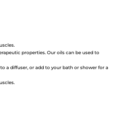
uscles.
erapeutic properties. Our oils can be used to
to a diffuser, or add to your bath or shower for a
uscles.