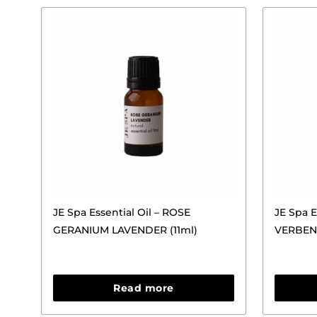
JE Spa Essential Oil – ROSE
JE Spa E
GERANIUM LAVENDER (11ml)
VERBEN
Read more