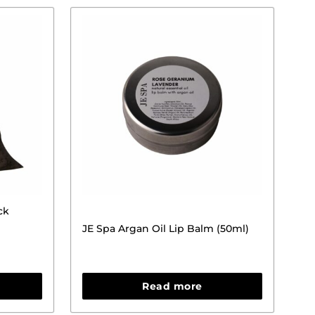
ck
JE Spa Argan Oil Lip Balm (50ml)
Read more