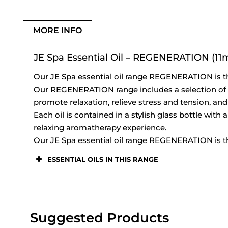
MORE INFO
JE Spa Essential Oil – REGENERATION (11m
Our JE Spa essential oil range REGENERATION is th
Our REGENERATION range includes a selection of ess
promote relaxation, relieve stress and tension, and
Each oil is contained in a stylish glass bottle with
relaxing aromatherapy experience.
Our JE Spa essential oil range REGENERATION is th
ESSENTIAL OILS IN THIS RANGE
Suggested Products