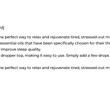
l)
e perfect way to relax and rejuvenate tired, stressed-out m
ential oils that have been specifically chosen for their th
 improve sleep quality.
 a dropper top, making it easy to use. Simply add a few drops 
e perfect way to relax and rejuvenate tired, stressed-out m