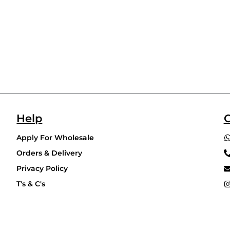
Help
C
Apply For Wholesale
Orders & Delivery
Privacy Policy
T's & C's