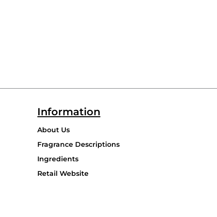
Information
About Us
Fragrance Descriptions
Ingredients
Retail Website