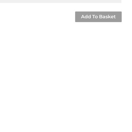
Add To Basket