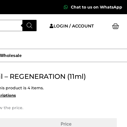
Chat to us on WhatsApp
Cart
LOGIN / ACCOUNT
 Wholesale
Oil – REGENERATION (11ml)
is product is 4 items.
criptions
w the price.
Price