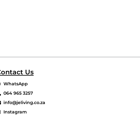
ontact Us
WhatsApp
064 965 3257
info@jeliving.co.za
Instagram