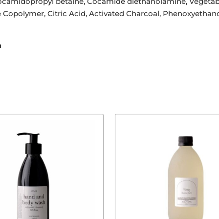
ocamidopropyl betaine, Cocamide diethanolamine, Vegetable
 Copolymer, Citric Acid, Activated Charcoal, Phenoxyethano
a