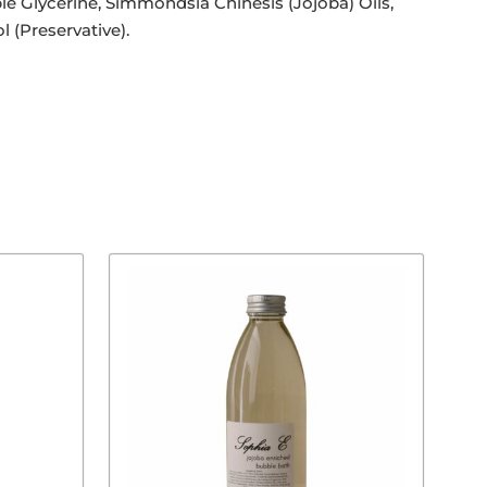
 Glycerine, Simmondsia Chinesis (Jojoba) Oils,
l (Preservative).