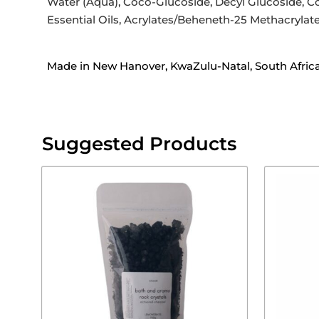
Water (Aqua), Coco-Glucoside, Decyl Glucoside, C
Essential Oils, Acrylates/Beheneth-25 Methacrylate
Made in New Hanover, KwaZulu-Natal, South Afric
Suggested Products