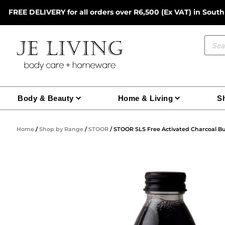
Skip
FREE DELIVERY for all orders over R6,500 (Ex VAT) in South
to
content
Prod
sear
Body & Beauty
Home & Living
Sh
Home
/
Shop by Range
/
STOOR
/ STOOR SLS Free Activated Charcoal Bu