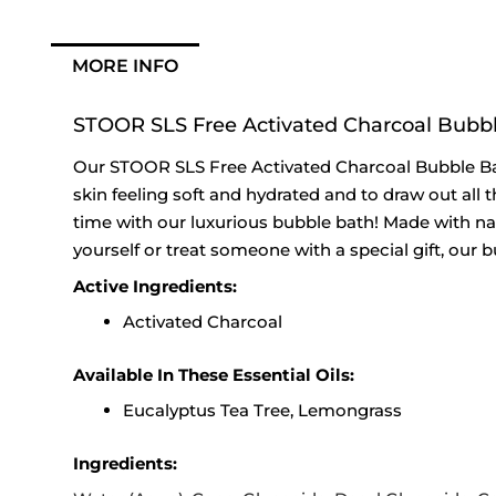
MORE INFO
STOOR SLS Free Activated Charcoal Bubbl
Our STOOR SLS Free Activated Charcoal Bubble Bath
skin feeling soft and hydrated and to draw out all t
time with our luxurious bubble bath! Made with natu
yourself or treat someone with a special gift, our b
Active Ingredients:
Activated Charcoal
Available In These Essential Oils:
Eucalyptus Tea Tree, Lemongrass
Ingredients: