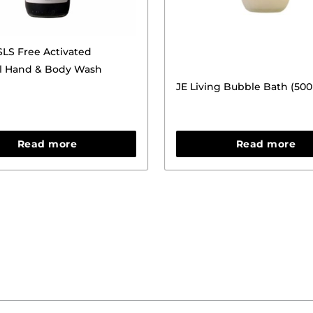
LS Free Activated
l Hand & Body Wash
JE Living Bubble Bath (50
Read more
Read more