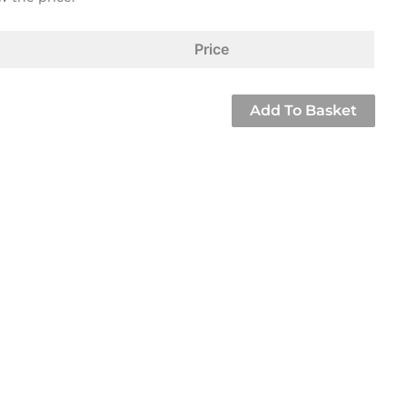
Price
Add To Basket