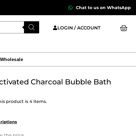
Chat to us on WhatsApp
Cart
LOGIN / ACCOUNT
 Wholesale
tivated Charcoal Bubble Bath
is product is 4 items.
criptions
w the price.