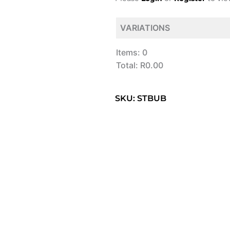
VARIATIONS
Items
:
0
Total
:
R0.00
0
Items.
SKU: STBUB
Your
total
is
R0.00