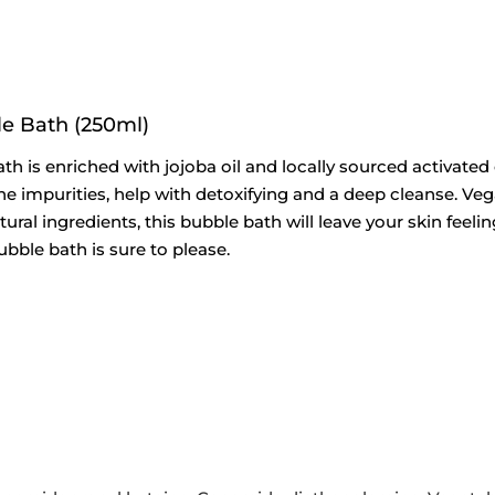
e Bath (250ml)
 is enriched with jojoba oil and locally sourced activated
he impurities, help with detoxifying and a deep cleanse. Vegan
ral ingredients, this bubble bath will leave your skin feeli
ubble bath is sure to please.