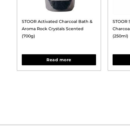
STOOR Activated Charcoal Bath &
STOOR S
Aroma Rock Crystals Scented
Charcoa
(700g)
(250ml)
Read more