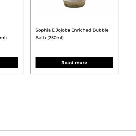
Sophia E Jojoba Enriched Bubble
0ml)
Bath (250ml)
Read more