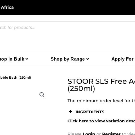
 Africa
ucts
ch
op In Bulk
Shop by Range
Apply For
bble Bath (250ml)
STOOR SLS Free Ac
(250ml)
The minimum order level for th
INGREDIENTS
Click here to view variation des
Please
Login
or
Register
to vie