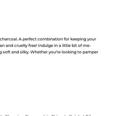
 charcoal. A perfect combination for keeping your
 and cruelty free! Indulge in a little bit of me-
ng soft and silky. Whether you’re looking to pamper