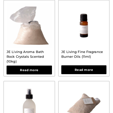
STOOR
JE Living Aroma Bath
JE Living Fine Fragrance
Rock Crystals Scented
Burner Oils (11ml)
(10kg)
Read more
Read more