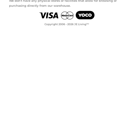
We don't have any physical stores or facilities that allow for browsing or
purchasing directly from our warehouse.
Copyright 2006 - 2026 JE Living™