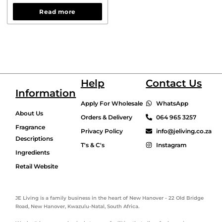
Read more
Help
Contact Us
Information
Apply For Wholesale
WhatsApp
About Us
Orders & Delivery
064 965 3257
Fragrance
Privacy Policy
info@jeliving.co.za
Descriptions
T's & C's
Instagram
Ingredients
Retail Website
JE Living is a family business in the heart of New Hanover - 22 Old Bridge
Road, New Hanover, Kwazulu-Natal, South Africa.