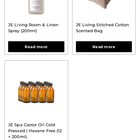
JE Living Room & Linen
JE Living Stitched Cotton
Spray (200ml)
Scented Bag
Read more
Read more
JE Spa Castor Oil Cold
Pressed | Hexane Free (12
× 200ml)