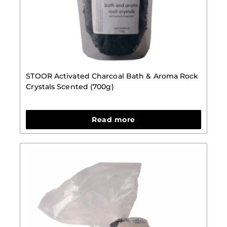
STOOR Activated Charcoal Bath & Aroma Rock
Crystals Scented (700g)
Read more