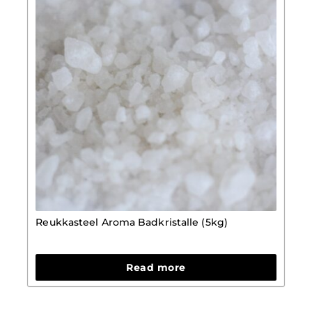
Reukkasteel Aroma Badkristalle (5kg)
Read more