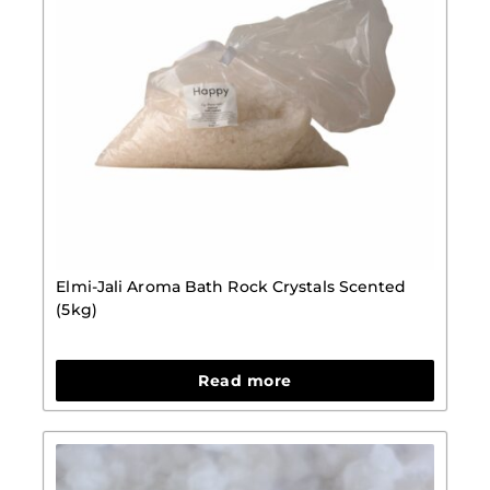
Elmi-Jali Aroma Bath Rock Crystals Scented
(5kg)
Read more