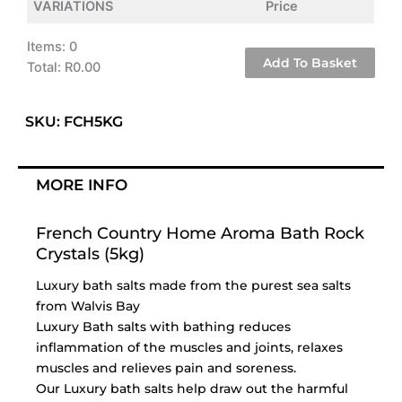
VARIATIONS
Price
Items
:
0
Add To Basket
Total
:
R0.00
0
Items.
SKU: FCH5KG
Your
total
is
MORE INFO
R0.00
French Country Home Aroma Bath Rock
Crystals (5kg)
Luxury bath salts made from the purest sea salts
from Walvis Bay
Luxury Bath salts with bathing reduces
inflammation of the muscles and joints, relaxes
muscles and relieves pain and soreness.
Our Luxury bath salts help draw out the harmful