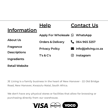
Help
Contact Us
Information
Apply For Wholesale
WhatsApp
About Us
Orders & Delivery
064 965 3257
Fragrance
Privacy Policy
info@jeliving.co.za
Descriptions
T's & C's
Instagram
Ingredients
Retail Website
JE Living is a family business in the heart of New Hanover - 22 Old Bridge
Road, New Hanover, Kwazulu-Natal, South Africa.
We don't have any physical stores or facilities that allow for browsing or
purchasing directly from our warehouse.