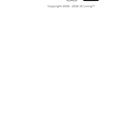
Copyright 2006 - 2026 JE Living™