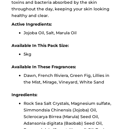
toxins and bacteria absorbed by the skin
throughout the day, keeping your skin looking
healthy and clear.
Active Ingredients:
Jojoba Oil, Salt, Marula Oil
Available In This Pack Size:
5kg
Available In These Fragrances:
Dawn, French Riviera, Green Fig, Lillies in
the Mist, Mirage, Vineyard, White Sand
Ingredients:
Rock Sea Salt Crystals, Magnesium sulfate,
Simmondsia Chinensis (Jojoba) Oil,
Sclerocarya Birrea (Marula) Seed Oil,
Adansonia digitata (Baobab) Seed Oil,