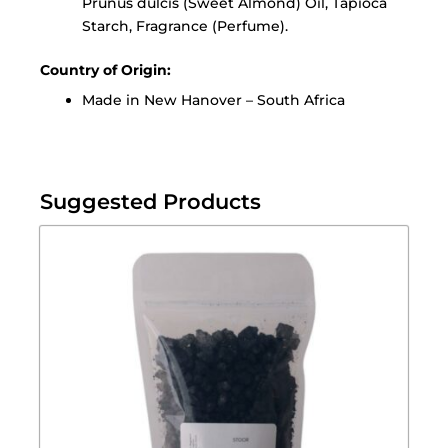
Prunus dulcis (Sweet Almond) Oil, Tapioca
Starch, Fragrance (Perfume).
Country of Origin:
Made in New Hanover – South Africa
Suggested Products