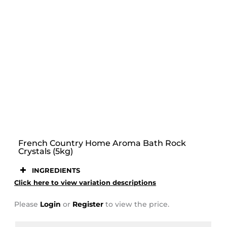
STOOR
French Country Home Aroma Bath Rock
Crystals (5kg)
INGREDIENTS
Click here to view variation descriptions
Please
Login
or
Register
to view the price.