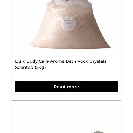
Bulk Body Care Aroma Bath Rock Crystals
Scented (5kg)
Read more