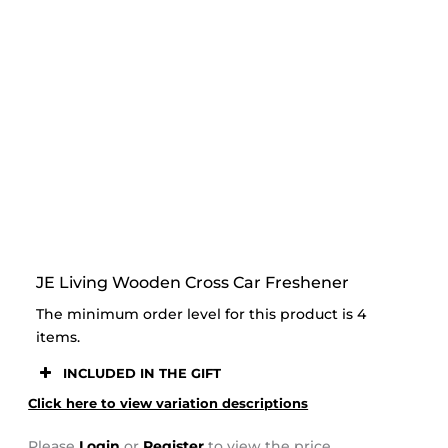
STOOR
JE Living Wooden Cross Car Freshener
The minimum order level for this product is 4
items.
INCLUDED IN THE GIFT
Click here to view variation descriptions
Please
Login
or
Register
to view the price.