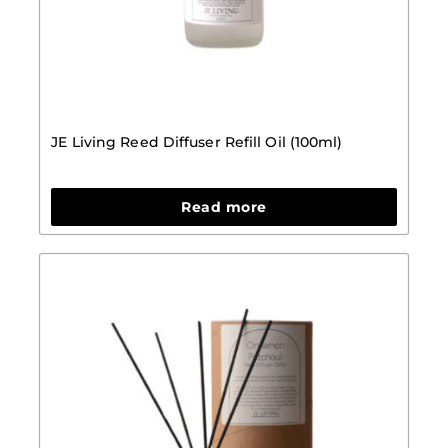
JE Living Reed Diffuser Refill Oil (100ml)
Read more