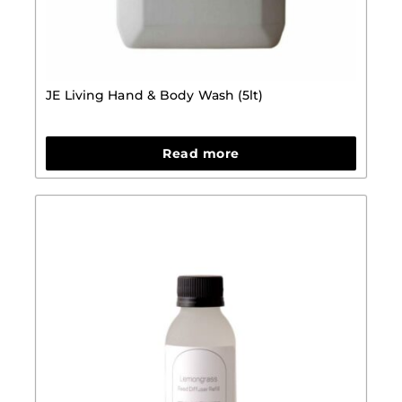
JE Living Hand & Body Wash (5lt)
Read more