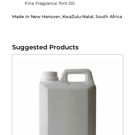
Fine Fragrance 11ml Oil.
Made in New Hanover, KwaZulu-Natal, South Africa
Suggested Products