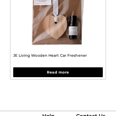
JE Living Wooden Heart Car Freshener
Read more