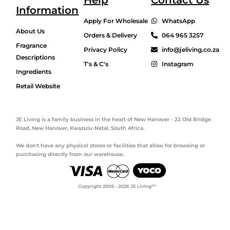
Help
Contact Us
Information
Apply For Wholesale
WhatsApp
About Us
Orders & Delivery
064 965 3257
Fragrance
Privacy Policy
info@jeliving.co.za
Descriptions
T's & C's
Instagram
Ingredients
Retail Website
JE Living is a family business in the heart of New Hanover - 22 Old Bridge
Road, New Hanover, Kwazulu-Natal, South Africa.
We don't have any physical stores or facilities that allow for browsing or
purchasing directly from our warehouse.
Copyright 2006 - 2026 JE Living™