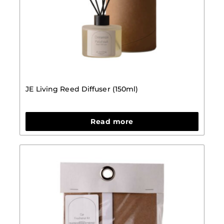
JE Living Reed Diffuser (150ml)
Read more