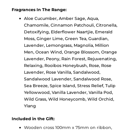
Fragrances In The Range:
Aloe Cucumber, Amber Sage, Aqua,
Chamomile, Cinnamon Patchouli, Citronella,
Detoxifying, Elderflower Naartjie, Emerald
Moss, Ginger Lime, Green Tea, Guardian,
Lavender, Lemongrass, Magnolia, Million
Men, Ocean Wind, Orange Blossom, Orange
Lavender, Peony, Rain Forest, Rejuvenating,
Relaxing, Rooibos Honeybush, Rose, Rose
Lavender, Rose Vanilla, Sandalwood,
Sandalwood Lavender, Sandalwood Rose,
Sea Breeze, Spice Island, Stress Relief, Tulip
Yellowwood, Vanilla Lavender, Vanilla Pod,
Wild Grass, Wild Honeycomb, Wild Orchid,
Ylang
Included in the Gift:
Wooden cross 100mm x 75mm on ribbon,