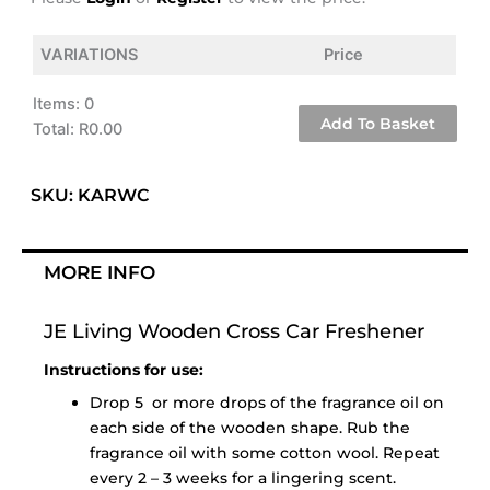
VARIATIONS
Price
Items
:
0
Add To Basket
Total
:
R0.00
0
Items.
SKU: KARWC
Your
total
is
MORE INFO
R0.00
JE Living Wooden Cross Car Freshener
Instructions for use:
Drop 5 or more drops of the fragrance oil on
each side of the wooden shape. Rub the
fragrance oil with some cotton wool. Repeat
every 2 – 3 weeks for a lingering scent.